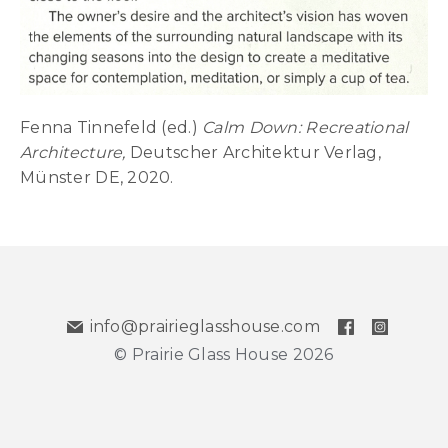
Fenna Tinnefeld (ed.)
Calm Down: Recreational
Architecture,
Deutscher Architektur Verlag,
Münster DE, 2020.
info@prairieglasshouse.com
© Prairie Glass House 2026