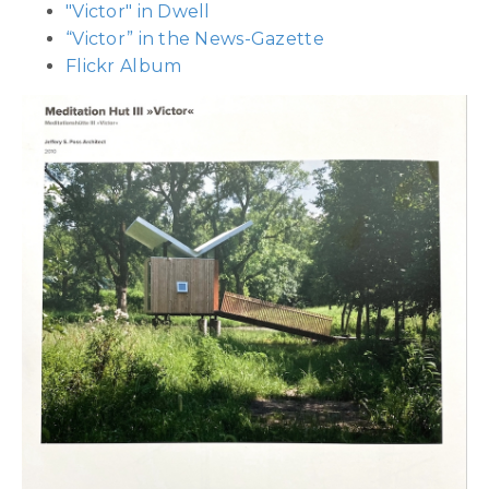
"Victor" in Dwell
“Victor” in the News-Gazette
Flickr Album