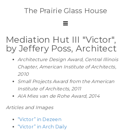
The Prairie Glass House
Mediation Hut III "Victor",
by Jeffery Poss, Architect
Architecture Design Award, Central Illinois
Chapter,
American Institute of Architects
,
2010
Small Projects Award from the American
Institute of Architects,
2011
AIA Mies van de Rohe Award, 2014
Articles and Images
“Victor” in Dezeen
“Victor” in Arch Daily